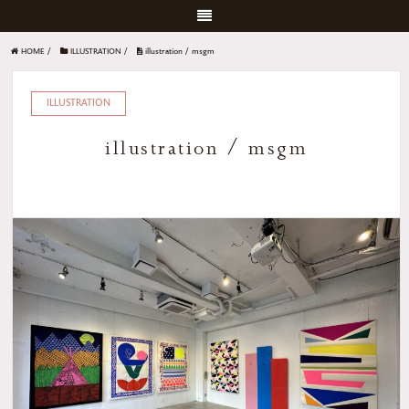
HOME
/
ILLUSTRATION
/
illustration / msgm
ILLUSTRATION
illustration / msgm