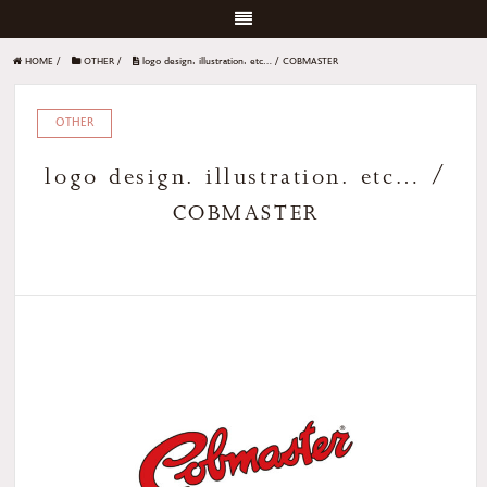
HOME
/
OTHER
/
logo design. illustration. etc… / COBMASTER
OTHER
logo design. illustration. etc… /
COBMASTER