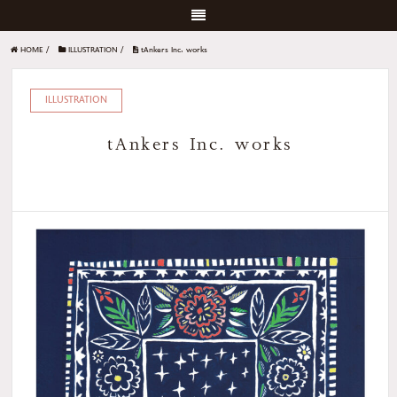
HOME
/
ILLUSTRATION
/
tAnkers Inc. works
ILLUSTRATION
tAnkers Inc. works